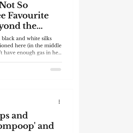
 Not So
ee Favourite
yond the
h black and white silks
itioned here (in the middle
't have enough gas in her
he race video below.
 found it difficult to
are: I must have enjoyed
e!); it's not a book
bears some relation to my
ries. They are al
ps and
ompoop' and