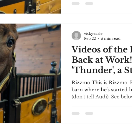
you can see, Audi is a bi
than ready to start train
to visit Woodbine soon a
share with you. I'm delig
accepted as a member of
vickyearle
Canada! The story I wro
Feb 22
5 min read
of Uxbridge
Videos of the
Back at Work
'Thunder', a S
Rizzmo This is Rizzmo. H
barn where he's started h
(don't tell Audi). See bel
and Rizzmo being ridden 
enormous riding arena w
for training at Woodbin
have been asking about 
Sheppard Mystery Series. 