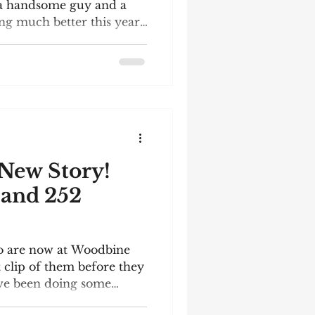
s a handsome guy and a
g much better this year.
d for him! There is a very
 the end of this post,
BFF Rizzmo and a brief
 invited to the celebration
ridge, Ontario, on
Independent Bookstore
ll be present, an
New Story!
2
o are now at Woodbine
t clip of them before they
've been doing some
 (wonderful) arena. As