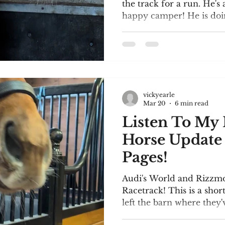
the track for a run. He'
happy camper! He is doin
Keep your fingers crosse
short video clip of him at
along with a pic of his 
update. I'm thrilled to be
at Blue Heron Books, Uxb
Saturday, April 25. It's 
vickyearle
Day! About 30 authors wi
Mar 20
6 min read
Listen To My 
Horse Update and 25
Pages!
Audi's World and Rizzm
Racetrack! This is a shor
left the barn where they
preliminary training in a