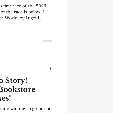
s first race of the 2026
of the race is below. I
er World' by Ingrid
t you might be interested
k. Information and a link
is my latest story for you
had trouble uploading an
I made a video (it's a
ologize). But don't be
e text belo
 Story!
Bookstore
es!
ently waiting to go out on