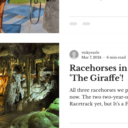
vickyearle
Mar 7, 2024
6 min read
Racehorses in
'The Giraffe'!
All three racehorses we p
now. The two two-year-o
Racetrack yet, but It's a F