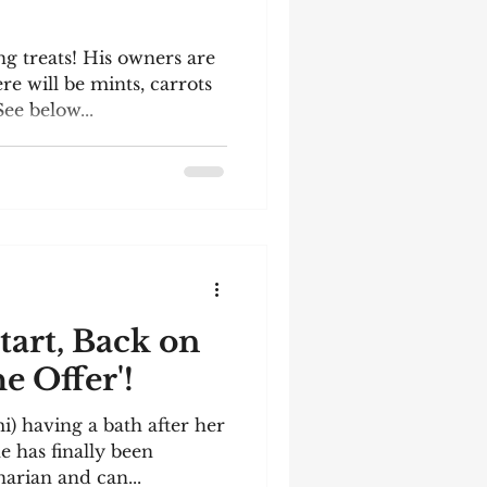
ng treats! His owners are
re will be mints, carrots
ee below...
tart, Back on
e Offer'!
mi) having a bath after her
e has finally been
narian and can...