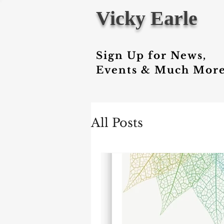
Vicky Earle
Sign Up for News,
Events & Much More
All Posts