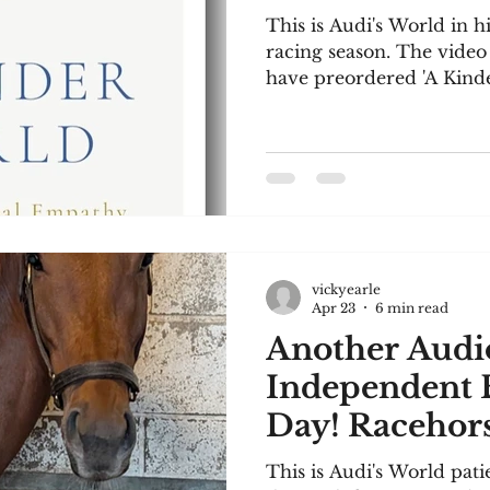
This is Audi's World in hi
racing season. The video 
have preordered 'A Kind
Stefanovic, and I though
in this much-needed boo
are included below. This 
to listen to. I confess I 
audio file to this site, so 
seasick-inducing pic-I ap
concerned, I've copied th
vickyearle
Apr 23
6 min read
Another Audio
Independent 
Day! Racehors
This is Audi's World pati