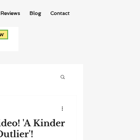
Reviews
Blog
Contact
ow
ideo! 'A Kinder
utlier'!