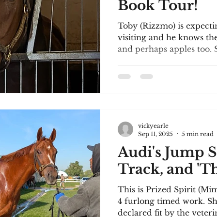
Book Tour!
Toby (Rizzmo) is expecti
visiting and he knows the
and perhaps apples too. S
vickyearle
Sep 11, 2025
5 min read
Audi's Jump S
Track, and 'Th
This is Prized Spirit (Mi
4 furlong timed work. Sh
declared fit by the veteri