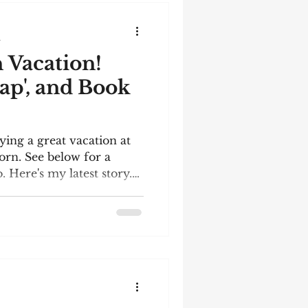
, so I don't know what's
ich I think makes writing
d
 Vacation!
ap', and Book
ying a great vacation at
rn. See below for a
 Here's my latest story.
 the December meeting of
rcle. The words I had to
er bottle; lightning;
ny; repose; holly;
y reading it! Generation
mfortable metal bench