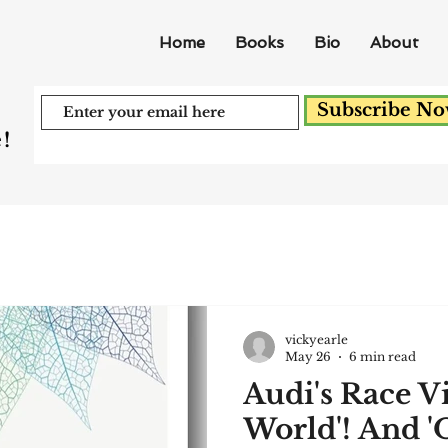
Home
Books
Bio
About
Subscribe N
!
vickyearle
May 26
6 min read
Audi's Race V
World'! And 'O