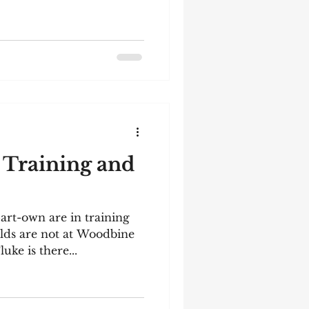
 Training and
art-own are in training
lds are not at Woodbine
luke is there...