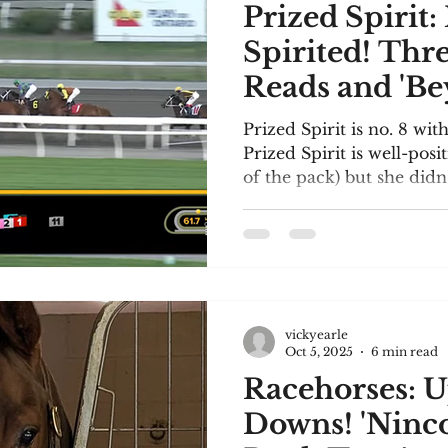
Prized Spirit:
Spirited! Thr
Reads and 'Be
Limits'!
Prized Spirit is no. 8 wit
Prized Spirit is well-pos
of the pack) but she didn
tank to finish well. See t
Shepherd.com asked me to submit my three
favourite reads of 2025. I
select them. My criteria 
reading the book (of cours
everyone selects; and it 
vickyearle
Meg Sheppard Mystery Se
Oct 5, 2025
6 min read
Racehorses: U
Downs! 'Ninc