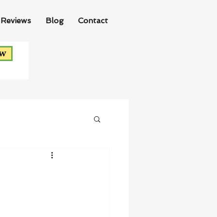
Reviews
Blog
Contact
ow
!