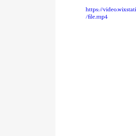
https://video.wixs
/file.mp4