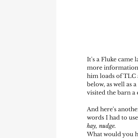
It's a Fluke came 
more information!)
him loads of TLC a
below, as well as 
visited the barn a 
And here's another
words I had to use
hay, nudge.
What would you h