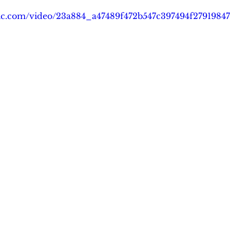
tatic.com/video/23a884_a47489f472b547c397494f279198