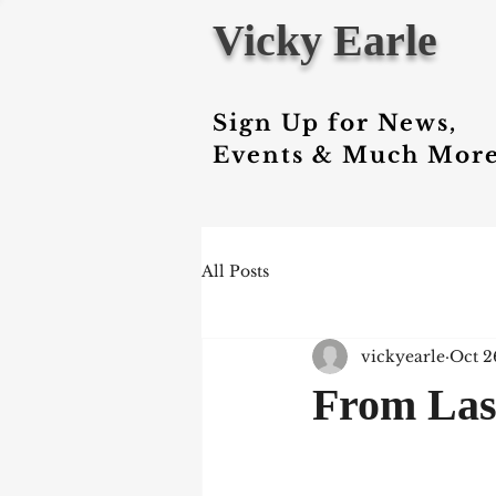
Vicky Earle
Sign Up for News,
Events & Much More
All Posts
vickyearle
Oct 2
From Last