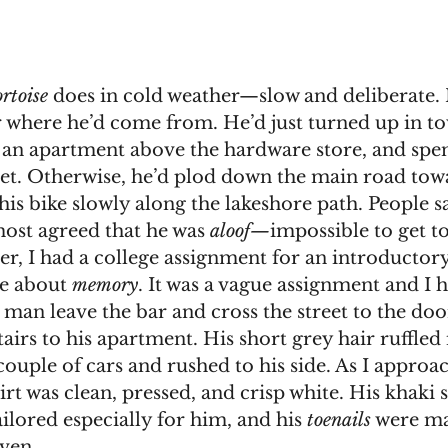
ortoise
 does in cold weather—slow and deliberate.
r where he’d come from. He’d just turned up in t
 an apartment above the hardware store, and spent
eet. Otherwise, he’d plod down the main road tow
his bike slowly along the lakeshore path. People s
 most agreed that he was 
aloof—
impossible to get t
be about 
memory
. It was a vague assignment and I h
e man leave the bar and cross the street to the doo
airs to his apartment. His short grey hair ruffled 
hirt was clean, pressed, and crisp white. His khaki 
ailored especially for him, and his 
toenails
 were ma
ven. 