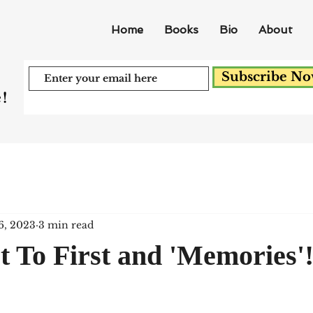
Home
Books
Bio
About
Subscribe N
!
6, 2023
3 min read
 To First and 'Memories'