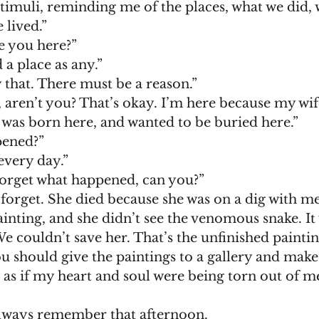
timuli, reminding me of the places, what we did, 
 lived.”
why are you here?”
 as good a place as any.”
don’t buy that. There must be a reason.”
 was born here, and wanted to be buried here.”
 happened?”
s her every day.”
ou can’t forget what happened, can you?”
inting, and she didn’t see the venomous snake. It 
couldn’t save her. That’s the unfinished paintin
Perhaps you should give the paintings to a gallery and make
d I will always remember that afternoon. 