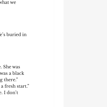
what we 
was a black 
g there.”
 a fresh start.”