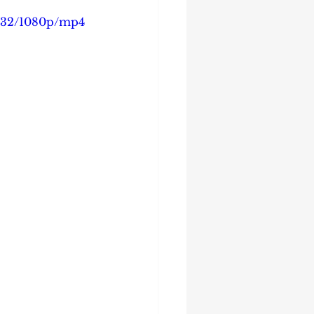
4732/1080p/mp4