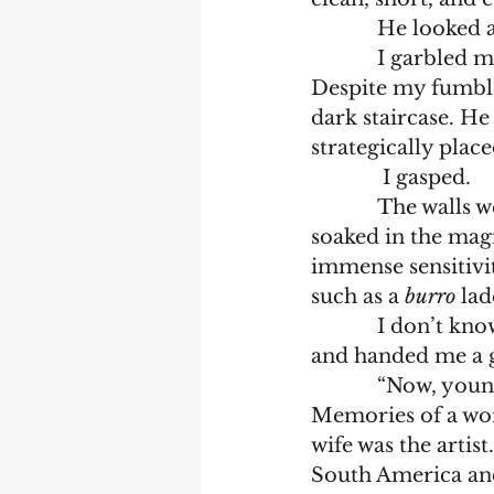
	    He looked
            I garbled my words, rushing to get out why I’d run over to talk with him. 
Despite my fumble
dark staircase. He
strategically place
	     I gasped. 
            The walls were covered by paintings. I stood stock still while my eyes 
soaked in the mag
immense sensitivi
such as a 
burro
 la
            I
and handed me a gl
            “Now, young man, what you see on these walls represents my memories. 
Memories of a won
wife was the artis
South America and 