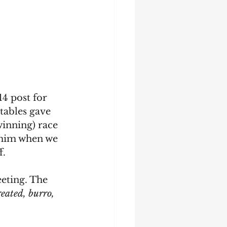
14 post for 
tables gave 
winning) race 
 him when we 
. 
eting. The 
reated, burro, 