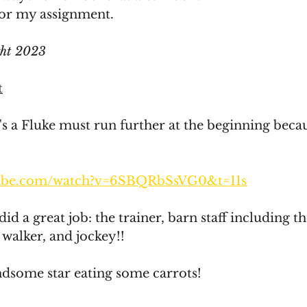
A for my assignment. 
ght 2023
t
t's a Fluke must run further at the beginning becau
tube.com/watch?v=6SBQRbSsVG0&t=11s
 did a great job: the trainer, barn staff including 
 walker, and jockey!!
ndsome star eating some carrots!