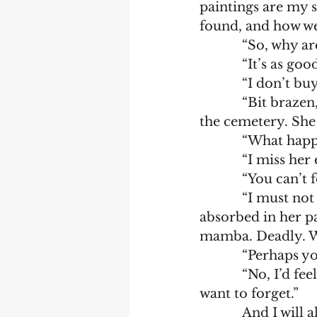
paintings are my s
found, and how we
            “So, 
            “It’s
            “I 
            “Bit brazen, aren’t you? That’s okay. I’m here because my wife’s buried in 
the cemetery. She
            “What
            “I mis
            “Y
            “I must not forget. She died because she was on a dig with me. She was 
absorbed in her pa
mamba. Deadly. We 
            “
            “No, I’d feel as if my heart and soul were being torn out of me. I don’t 
want to forget.”
            An