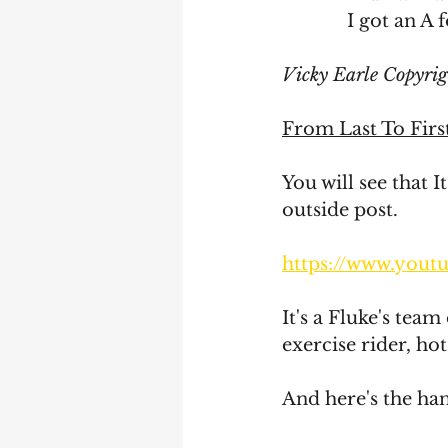
	     I got an 
Vicky Earle Copyri
From Last To Firs
You will see that I
outside post. 
https://www.you
It's a Fluke's team
exercise rider, hot
And here's the ha