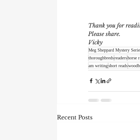
Thank you for readi
Please share.
Vicky
Meg Sheppard Mystery Serie
thoroughbreds
readers
horse 
am writing
short reads
woodb
Recent Posts