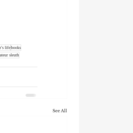
's life
books
teur sleuth
See All