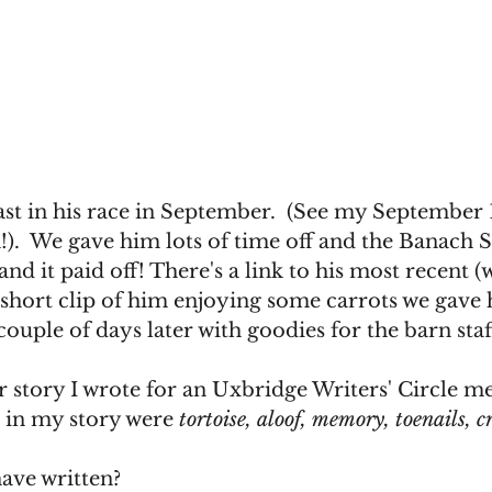
last in his race in September.  (See my September 
.  We gave him lots of time off and the Banach S
nd it paid off! There's a link to his most recent (
a short clip of him enjoying some carrots we gave
couple of days later with goodies for the barn staff
 story I wrote for an Uxbridge Writers' Circle me
 in my story were 
tortoise, aloof, memory, toenails, c
ave written?