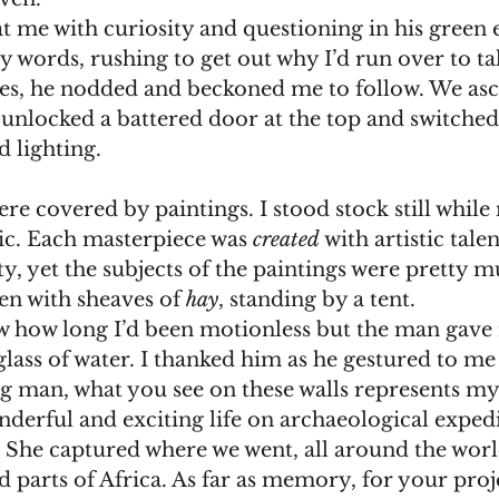
 at me with curiosity and questioning in his green 
s, he nodded and beckoned me to follow. We asc
 unlocked a battered door at the top and switched
d lighting.  
ic. Each masterpiece was 
created
 with artistic tale
ty, yet the subjects of the paintings were prett
den with sheaves of 
hay
, standing by a tent. 
 don’t know how long I’d been motionless but the man gav
ass of water. I thanked him as he gestured to me 
derful and exciting life on archaeological expedi
t. She captured where we went, all around the worl
parts of Africa. As far as memory, for your proje