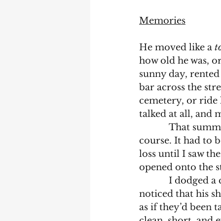
Memories
He moved like a 
t
how old he was, o
sunny day, rented
bar across the str
cemetery, or ride 
talked at all, and
            That summer, I had a college assignment for an introductory psychology 
course. It had to 
loss until I saw th
opened onto the st
            I dodged a couple of cars and rushed to his side. As I approached, I 
noticed that his s
as if they’d been t
clean, short, and e