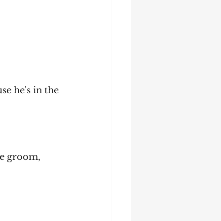
se he's in the 
the groom, 