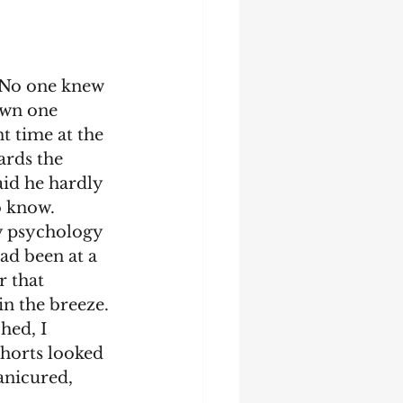
 No one knew 
own one 
 time at the 
ards the 
aid he hardly 
o know.
ad been at a 
r that 
in the breeze. 
shorts looked 
nicured, 