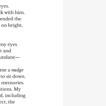
eyes.
ended the 
 on bright, 
nt and 
y mundane—
e me a 
nudge
to sit down. 
tions. My 
d, including 
ct, the 