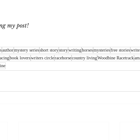
ng my post!
s
author
mystery series
short story
story
writing
horses
mysteries
free stories
writer
racing
book lovers
writers circle
racehorse
country living
Woodbine Racetrack
ama
ine