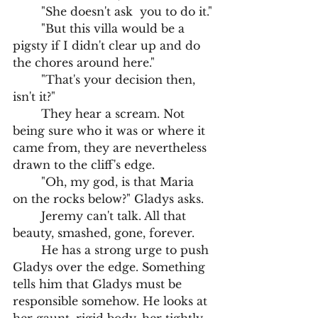
	"She doesn't ask  you to do it."
	"But this villa would be a 
pigsty if I didn't clear up and do 
the chores around here."
	"That's your decision then, 
isn't it?"
	They hear a scream. Not 
being sure who it was or where it 
came from, they are nevertheless 
drawn to the cliff's edge. 
	"Oh, my god, is that Maria 
on the rocks below?" Gladys asks.
	Jeremy can't talk. All that 
beauty, smashed, gone, forever. 
	He has a strong urge to push 
Gladys over the edge. Something 
tells him that Gladys must be 
responsible somehow. He looks at 