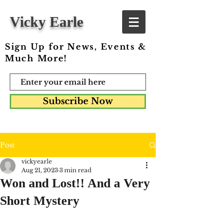
Vicky Earle
Sign Up for News, Events &
Much More!
Subscribe Now
Post
vickyearle
Aug 21, 2023
3 min read
Won and Lost!! And a Very
Short Mystery