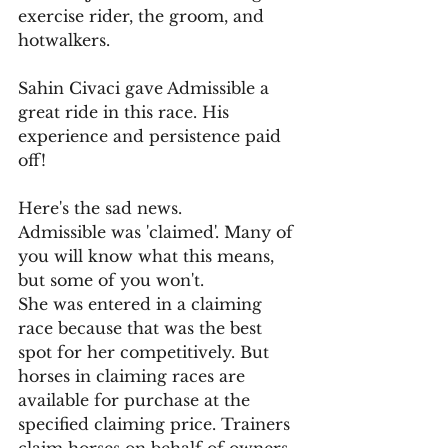
exercise rider, the groom, and 
hotwalkers. 
Sahin Civaci gave Admissible a 
great ride in this race. His 
experience and persistence paid 
off!
Here's the sad news.
Admissible was 'claimed'. Many of 
you will know what this means, 
but some of you won't. 
She was entered in a claiming 
race because that was the best 
spot for her competitively. But 
horses in claiming races are 
available for purchase at the 
specified claiming price. Trainers 