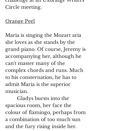
challenge at an Uxbridge Writers' 
Circle meeting. 
Orange Peel
Maria is singing the Mozart aria 
she loves as she stands by the 
grand piano. Of course, Jeremy is 
accompanying her, although he 
can't master many of the 
complex chords and runs. Much 
to his consternation, he has to 
admit Maria is the superior 
musician.
	Gladys bursts into the 
spacious room, her face the 
colour of flamingo, perhaps from 
a combination of too much sun 
and the fury rising inside her. 