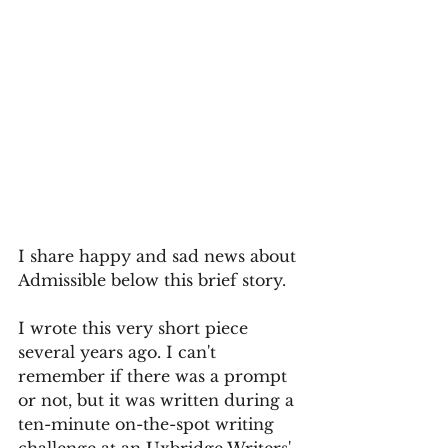
I share happy and sad news about 
Admissible below this brief story.
I wrote this very short piece 
several years ago. I can't 
remember if there was a prompt 
or not, but it was written during a 
ten-minute on-the-spot writing 