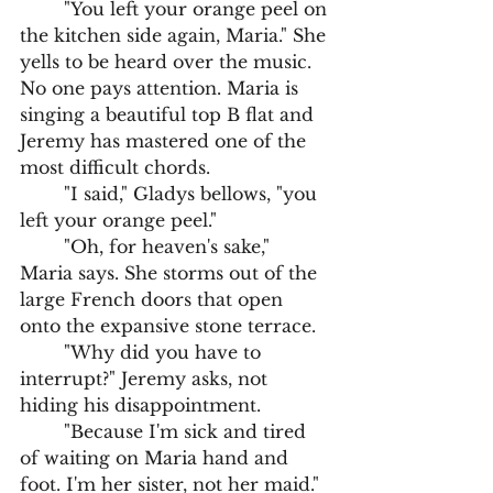
	"You left your orange peel on 
the kitchen side again, Maria." She 
yells to be heard over the music. 
No one pays attention. Maria is 
singing a beautiful top B flat and 
Jeremy has mastered one of the 
most difficult chords. 
	"I said," Gladys bellows, "you 
left your orange peel."
	"Oh, for heaven's sake," 
Maria says. She storms out of the 
large French doors that open 
onto the expansive stone terrace.
	"Why did you have to 
interrupt?" Jeremy asks, not 
hiding his disappointment.
	"Because I'm sick and tired 
of waiting on Maria hand and 
foot. I'm her sister, not her maid."