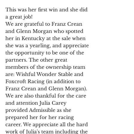
This was her first win and she did 
a great job!
We are grateful to Franz Crean 
and Glenn Morgan who spotted 
her in Kentucky at the sale when 
she was a yearling, and appreciate 
the opportunity to be one of the 
partners. The other great 
members of the ownership team 
are: Wishful Wonder Stable and 
Foxcroft Racing (in addition to 
Franz Crean and Glenn Morgan).
We are also thankful for the care 
and attention Julia Carey 
provided Admissible as she 
prepared her for her racing 
career. We appreciate all the hard 
work of Julia's team including the 