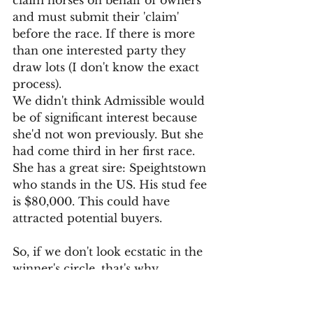
claim horses on behalf of owners 
and must submit their 'claim' 
before the race. If there is more 
than one interested party they 
draw lots (I don't know the exact 
process).
We didn't think Admissible would 
be of significant interest because 
she'd not won previously. But she 
had come third in her first race. 
She has a great sire: Speightstown 
who stands in the US. His stud fee 
is $80,000. This could have 
attracted potential buyers.
So, if we don't look ecstatic in the 
winner's circle, that's why. 
We are all very fond of 