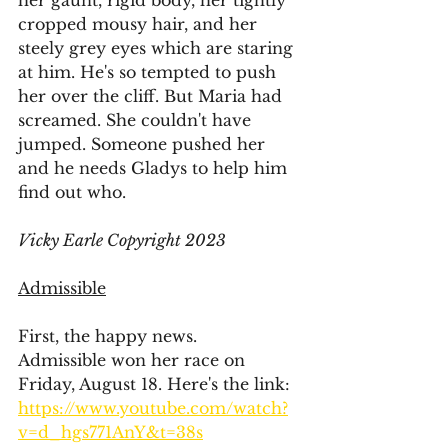
her gaunt, rigid body, her tightly 
cropped mousy hair, and her 
steely grey eyes which are staring 
at him. He's so tempted to push 
her over the cliff. But Maria had 
screamed. She couldn't have 
jumped. Someone pushed her 
and he needs Gladys to help him 
find out who. 
Vicky Earle Copyright 2023
Admissible
First, the happy news.
Admissible won her race on 
Friday, August 18. Here's the link:
https://www.youtube.com/watch?
v=d_hgs771AnY&t=38s