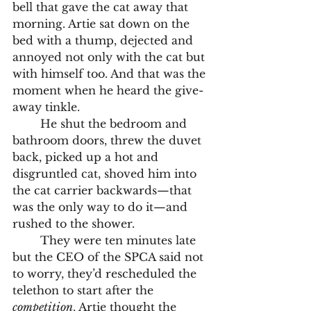
bell that gave the cat away that 
morning. Artie sat down on the 
bed with a thump, dejected and 
annoyed not only with the cat but 
with himself too. And that was the 
moment when he heard the give-
away tinkle.
	He shut the bedroom and 
bathroom doors, threw the duvet 
back, picked up a hot and 
disgruntled cat, shoved him into 
the cat carrier backwards—that 
was the only way to do it—and 
rushed to the shower. 
	They were ten minutes late 
but the CEO of the SPCA said not 
to worry, they’d rescheduled the 
telethon to start after the 
competition
. Artie thought the 