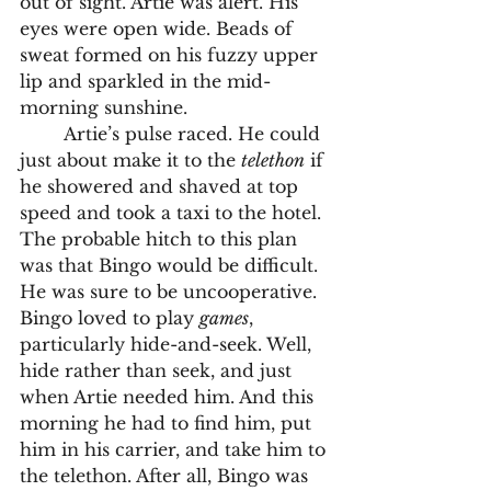
out of sight. Artie was alert. His 
eyes were open wide. Beads of 
sweat formed on his fuzzy upper 
lip and sparkled in the mid-
morning sunshine. 
	Artie’s pulse raced. He could 
just about make it to the 
telethon
 if 
he showered and shaved at top 
speed and took a taxi to the hotel. 
The probable hitch to this plan 
was that Bingo would be difficult. 
He was sure to be uncooperative. 
Bingo loved to play 
games
, 
particularly hide-and-seek. Well, 
hide rather than seek, and just 
when Artie needed him. And this 
morning he had to find him, put 
him in his carrier, and take him to 
the telethon. After all, Bingo was 