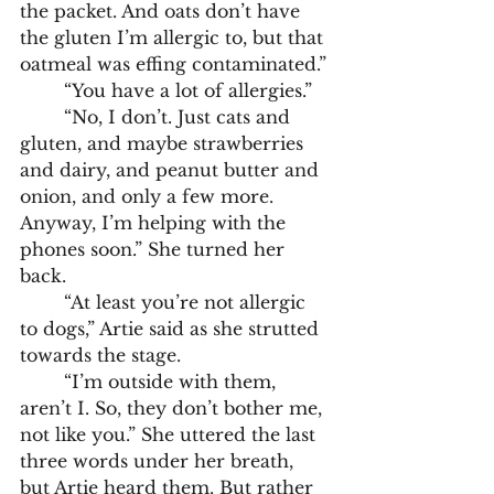
the packet. And oats don’t have 
the gluten I’m allergic to, but that 
oatmeal was effing contaminated.”
	“You have a lot of allergies.”
	“No, I don’t. Just cats and 
gluten, and maybe strawberries 
and dairy, and peanut butter and 
onion, and only a few more. 
Anyway, I’m helping with the 
phones soon.” She turned her 
back.
	“At least you’re not allergic 
to dogs,” Artie said as she strutted 
towards the stage. 
	“I’m outside with them, 
aren’t I. So, they don’t bother me, 
not like you.” She uttered the last 
three words under her breath, 
but Artie heard them. But rather 