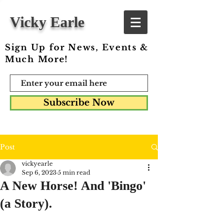
Vicky Earle
Sign Up for News, Events &
Much More!
Subscribe Now
Post
vickyearle
Sep 6, 2023
5 min read
A New Horse! And 'Bingo'
(a Story).