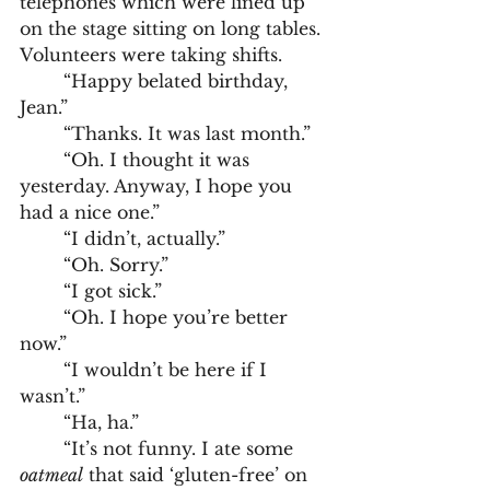
telephones which were lined up 
on the stage sitting on long tables. 
Volunteers were taking shifts. 
	“Happy belated birthday, 
Jean.”
	“Thanks. It was last month.”
	“Oh. I thought it was 
yesterday. Anyway, I hope you 
had a nice one.”
	“I didn’t, actually.”
	“Oh. Sorry.”
	“I got sick.”
	“Oh. I hope you’re better 
now.”
	“I wouldn’t be here if I 
wasn’t.”
	“Ha, ha.”
	“It’s not funny. I ate some 
oatmeal
 that said ‘gluten-free’ on 