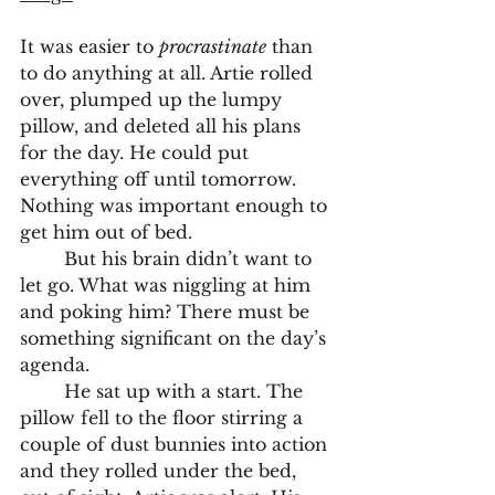
It was easier to 
procrastinate
 than 
to do anything at all. Artie rolled 
over, plumped up the lumpy 
pillow, and deleted all his plans 
for the day. He could put 
everything off until tomorrow. 
Nothing was important enough to 
get him out of bed. 
	But his brain didn’t want to 
let go. What was niggling at him 
and poking him? There must be 
something significant on the day’s 
agenda. 
	He sat up with a start. The 
pillow fell to the floor stirring a 
couple of dust bunnies into action 
and they rolled under the bed, 