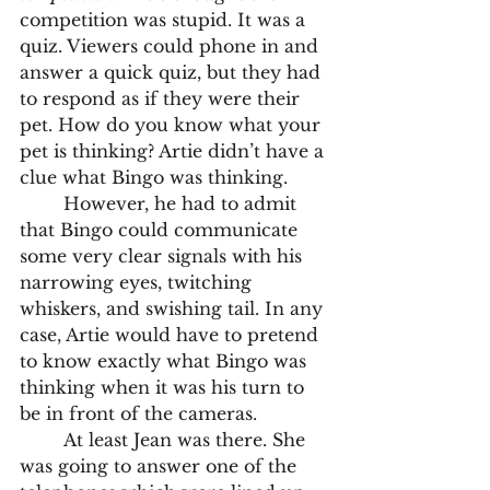
competition was stupid. It was a 
quiz. Viewers could phone in and 
answer a quick quiz, but they had 
to respond as if they were their 
pet. How do you know what your 
pet is thinking? Artie didn’t have a 
clue what Bingo was thinking. 	
	However, he had to admit 
that Bingo could communicate 
some very clear signals with his 
narrowing eyes, twitching 
whiskers, and swishing tail. In any 
case, Artie would have to pretend 
to know exactly what Bingo was 
thinking when it was his turn to 
be in front of the cameras.
	At least Jean was there. She 
was going to answer one of the 