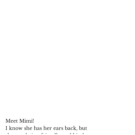
Meet Mimi!
I know she has her ears back, but 