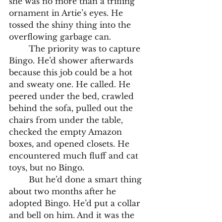
she was no more than a trifling 
ornament in Artie’s eyes. He 
tossed the shiny thing into the 
overflowing garbage can. 
	The priority was to capture 
Bingo. He’d shower afterwards 
because this job could be a hot 
and sweaty one. He called. He 
peered under the bed, crawled 
behind the sofa, pulled out the 
chairs from under the table, 
checked the empty Amazon 
boxes, and opened closets. He 
encountered much fluff and cat 
toys, but no Bingo. 
	But he’d done a smart thing 
about two months after he 
adopted Bingo. He’d put a collar 
and bell on him. And it was the 