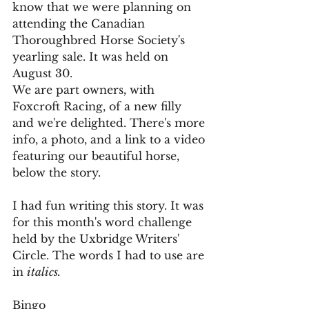
know that we were planning on 
attending the Canadian 
Thoroughbred Horse Society's 
yearling sale. It was held on 
August 30.
We are part owners, with 
Foxcroft Racing, of a new filly 
and we're delighted. There's more 
info, a photo, and a link to a video 
featuring our beautiful horse, 
below the story.
I had fun writing this story. It was 
for this month's word challenge 
held by the Uxbridge Writers' 
Circle. The words I had to use are 
in 
italics. 
Bingo