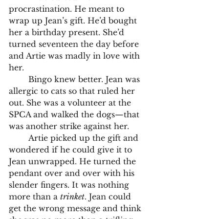
procrastination. He meant to 
wrap up Jean’s gift. He’d bought 
her a birthday present. She’d 
turned seventeen the day before 
and Artie was madly in love with 
her. 
	Bingo knew better. Jean was 
allergic to cats so that ruled her 
out. She was a volunteer at the 
SPCA and walked the dogs—that 
was another strike against her.
	Artie picked up the gift and 
wondered if he could give it to 
Jean unwrapped. He turned the 
pendant over and over with his 
slender fingers. It was nothing 
more than a 
trinket
. Jean could 
get the wrong message and think 