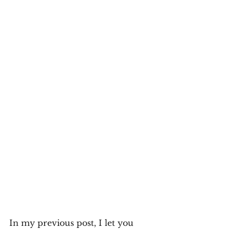
In my previous post, I let you 