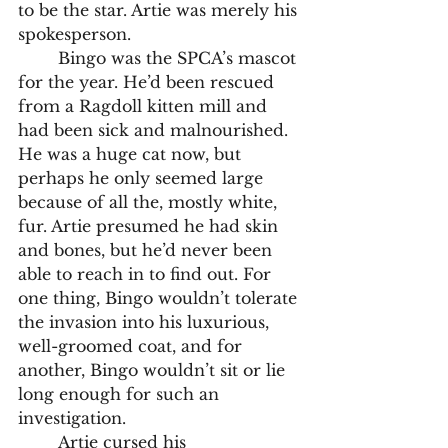
to be the star. Artie was merely his 
spokesperson. 
	Bingo was the SPCA’s mascot 
for the year. He’d been rescued 
from a Ragdoll kitten mill and 
had been sick and malnourished. 
He was a huge cat now, but 
perhaps he only seemed large 
because of all the, mostly white, 
fur. Artie presumed he had skin 
and bones, but he’d never been 
able to reach in to find out. For 
one thing, Bingo wouldn’t tolerate 
the invasion into his luxurious, 
well-groomed coat, and for 
another, Bingo wouldn’t sit or lie 
long enough for such an 
investigation. 
	Artie cursed his 