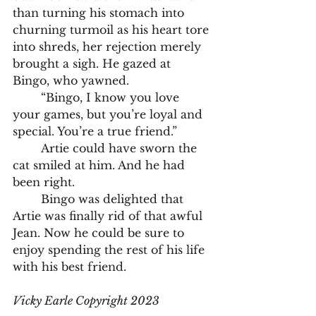
than turning his stomach into 
churning turmoil as his heart tore 
into shreds, her rejection merely 
brought a sigh. He gazed at 
Bingo, who yawned. 
	“Bingo, I know you love 
your games, but you’re loyal and 
special. You’re a true friend.”
	Artie could have sworn the 
cat smiled at him. And he had 
been right. 
	Bingo was delighted that 
Artie was finally rid of that awful 
Jean. Now he could be sure to 
enjoy spending the rest of his life 
with his best friend. 
Vicky Earle Copyright 2023