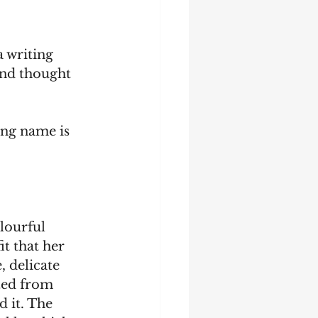
 writing 
and thought 
ing name is 
lourful 
t that her 
 delicate 
ted from 
d it. The 