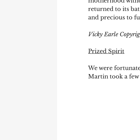
motherhood withou
returned to its b
and precious to fu
Vicky Earle Copyri
Prized Spirit
We were fortunate 
Martin took a few