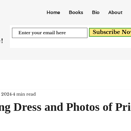
Home
Books
Bio
About
Subscribe N
!
, 2024
4 min read
ng Dress and Photos of Pr