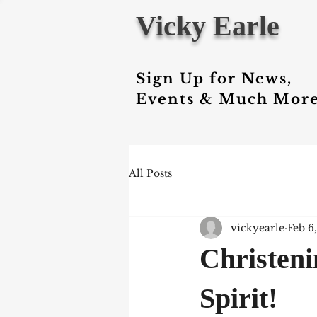
Vicky Earle
Sign Up for News,
Events & Much More
All Posts
vickyearle
Feb 6
Christeni
Spirit!