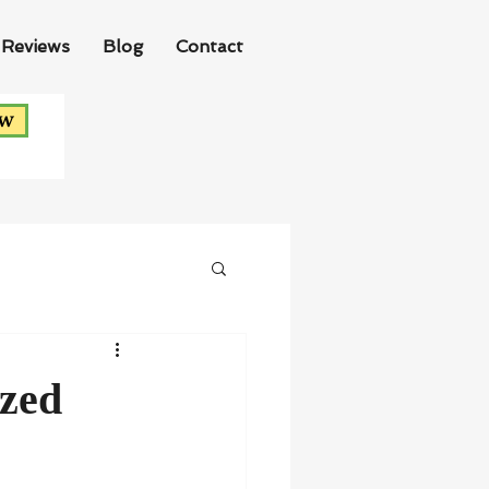
Reviews
Blog
Contact
ow
ized