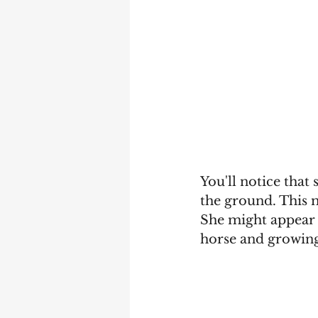
You'll notice that 
the ground. This m
She might appear a
horse and growing