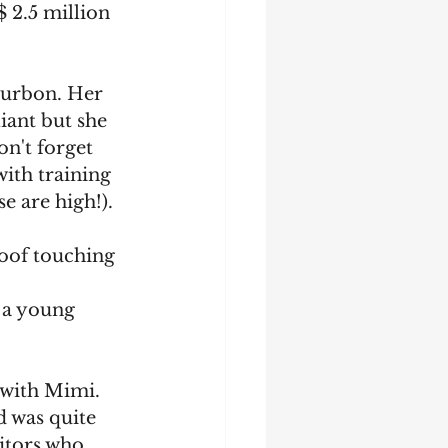
 2.5 million 
ourbon. Her 
iant but she 
n't forget 
ith training 
e are high!).
 hoof touching 
 a young 
 with Mimi. 
d was quite 
sitors who 