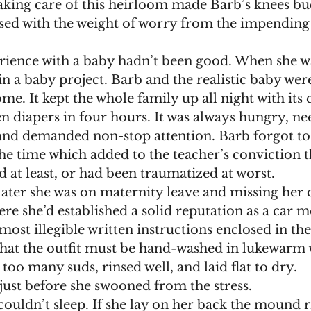
taking care of this heirloom made Barb’s knees bu
sed with the weight of worry from the impending 
 in a baby project. Barb and the realistic baby wer
me. It kept the whole family up all night with its 
n diapers in four hours. It was always hungry, ne
and demanded non-stop attention. Barb forgot to f
he time which added to the teacher’s conviction t
 at least, or had been traumatized at worst.
re she’d established a solid reputation as a car 
hat the outfit must be hand-washed in lukewarm
too many suds, rinsed well, and laid flat to dry.
 just before she swooned from the stress.