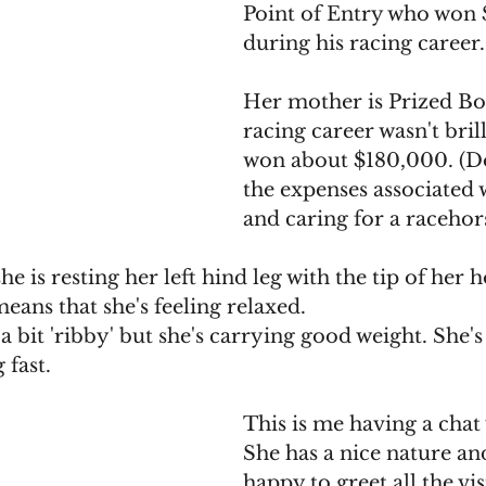
Point of Entry who won $
during his racing career.
Her mother is Prized B
racing career wasn't brill
won about $180,000. (Do
the expenses associated w
and caring for a racehors
she is resting her left hind leg with the tip of her
eans that she's feeling relaxed. 
 bit 'ribby' but she's carrying good weight. She's
 fast.
This is me having a chat
She has a nice nature an
happy to greet all the vi