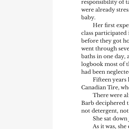
responsibility of 
were already stres
baby.
	Her first experience with a baby hadn’t been good. When she was fifteen, her 
class participated
before they got ho
went through seve
baths in one day, 
logbook most of t
had been neglected
	Fifteen years later she was on maternity leave and missing her colleagues at 
Canadian Tire, whe
	There were almost illegible written instructions enclosed in the package. 
Barb deciphered t
not detergent, not 
	She sat down
	As it was, she couldn’t sleep. If she lay on her back the mound rising up in 