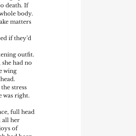
o death. If 
 whole body. 
make matters 
 she had no 
e wing 
 head.
 was right. 
 all her 
oys of 