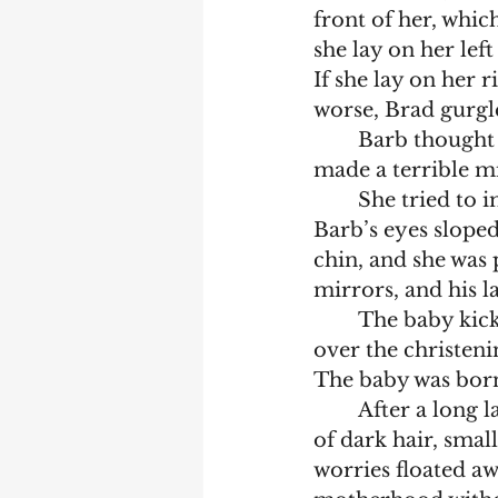
front of her, which
she lay on her lef
If she lay on her 
worse, Brad gurgle
	Barb thought this pregnancy thing wasn’t working, and wondered if they’d 
made a terrible mi
	She tried to imagine what the baby would look like in the christening outfit. 
Barb’s eyes slope
chin, and she was 
mirrors, and his l
	The baby kicked and she felt a twinge. Barb was convinced that the stress 
over the christeni
The baby was born
	After a long labour, Barb gazed at her baby with his beautiful face, full head 
of dark hair, small
worries floated aw