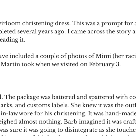
eirloom christening dress. This was a prompt for a
eted several years ago. I came across the story 
ading it.
have included a couple of photos of Mimi (her rac
t Martin took when we visited on February 3. 
l. The package was battered and spattered with co
rks, and customs labels. She knew it was the outfi
in-law wore for his christening. It was hand-made,
weighed almost nothing. Barb imagined it was craf
was sure it was going to disintegrate as she touche