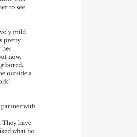
er to see 
ively mild 
s pretty 
 her 
out now. 
ng bored, 
be outside a 
ork!
 partner with 
. They have 
iked what he 