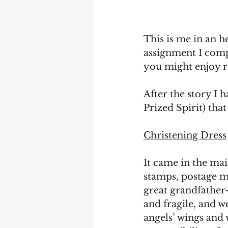
This is me in an h
assignment I compl
you might enjoy re
After the story I 
Prized Spirit) tha
Christening Dress
It came in the mai
stamps, postage ma
great grandfather-
and fragile, and 
angels’ wings and 