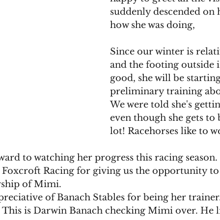
suddenly descended on h
how she was doing,
Since our winter is relat
and the footing outside i
good, she will be starting
preliminary training ab
We were told she's getti
even though she gets to 
lot! Racehorses like to w
ard to watching her progress this racing season. 
 Foxcroft Racing for giving us the opportunity to
ship of Mimi. 
reciative of Banach Stables for being her trainer
! This is Darwin Banach checking Mimi over. He l