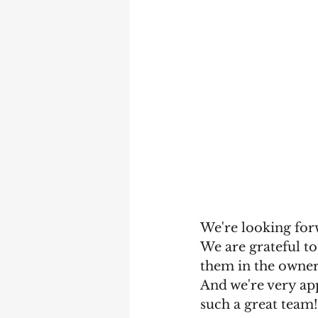
We're looking forw
We are grateful to
them in the owner
And we're very app
such a great team