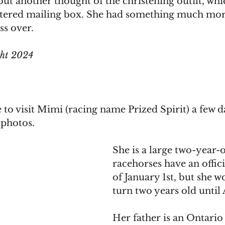
t another thought of the christening outfit, whi
attered mailing box. She had something much mo
ss over.
ght 2024
to visit Mimi (racing name Prized Spirit) a few d
 photos. 
She is a large two-year-ol
racehorses have an offici
of January 1st, but she wo
turn two years old until A
Her father is an Ontario 