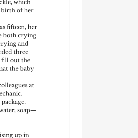
ckle, which 
birth of her 
e both crying 
crying and 
eded three 
ill out the 
hat the baby 
mechanic.
 water, soap—