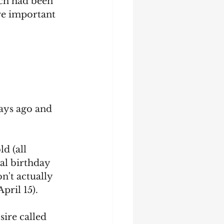
ch had been 
re important 
ays ago and 
d (all 
al birthday 
n't actually 
pril 15).
sire called 