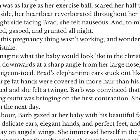
 was as large as her exercise ball, scared her half t
t side, her heartbeat reverberated throughout her
right side facing Brad, she felt nauseous. And, to 
d, gasped, and grunted all night.
stake.
d downwards at a sharp angle from her large nose,
pigeon-toed. Brad’s elephantine ears stuck out lik
arge fat hands were covered in more hair than his
ng outfit was bringing on the first contraction. She
 the next day.
 delicate ears, elegant hands, and perfect feet, and
ay on angels’ wings. She immersed herself in the j