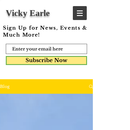
Vicky Earle
Sign Up for News, Events &
Much More!
Subscribe Now
Blog