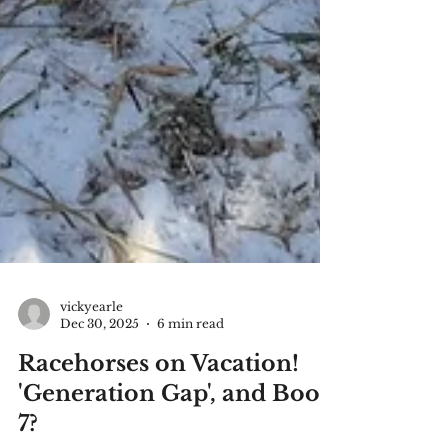
vickyearle
Dec 30, 2025
6 min read
Racehorses on Vacation!
'Generation Gap', and Book