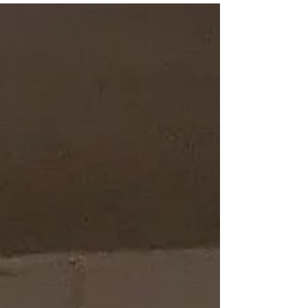
enough gas in her tank to finish well. See the
race video below. Shepherd.com asked me
to submit my three favourite reads of 2025.
I found it difficult to select them. My criteria
are: I must have enjoyed reading the book
(of course!); it's not a book everyone selects;
and it bears some relation to my Meg
Sheppard Mystery Series. They are al