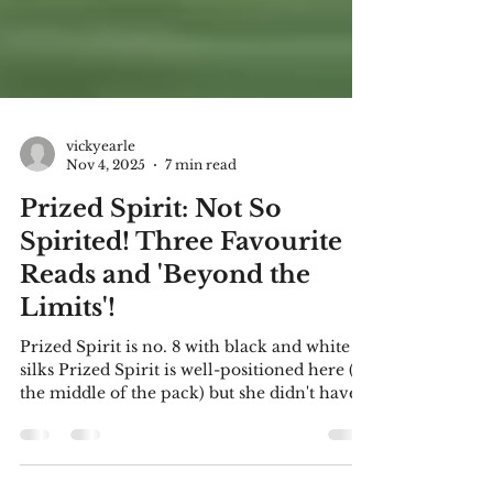
vickyearle
Nov 4, 2025
7 min read
Prized Spirit: Not So
Spirited! Three Favourite
Reads and 'Beyond the
Limits'!
Prized Spirit is no. 8 with black and white
silks Prized Spirit is well-positioned here (in
the middle of the pack) but she didn't have