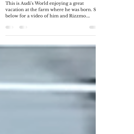
7?
This is Audi's World enjoying a great
vacation at the farm where he was born. See
below for a video of him and Rizzmo.
Here's my latest story. It's a piece I wrote for
the December meeting of the Uxbridge
Writers' Circle. The words I had to use were:
dump truck; water bottle; lightning;
supreme; penny; cacophony; repose; holly;
pudding. I hope you enjoy reading it!
Generation Gap Alexander had known it
was inevitable. He’d been sitting on an
uncomfortable metal bench outsid