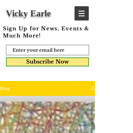
Vicky Earle
Sign Up for News, Events &
Much More!
Subscribe Now
Blog