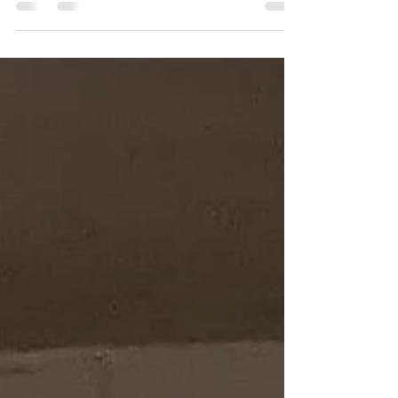
Rizzmo This is Rizzmo. He's a favourite in
the barn where he's started his preliminary
training (don't tell Audi). See below for
videos of both Audi and Rizzmo being
ridden in the beautiful, enormous riding
arena where they are preparing for training
at Woodbine Racetrack. Some of you have
been asking about Book 7 in the Meg
Sheppard Mystery Series. I don't draft an
outline of the book before I start, so I don't
know what's going to happen next, which I
think makes writing mo