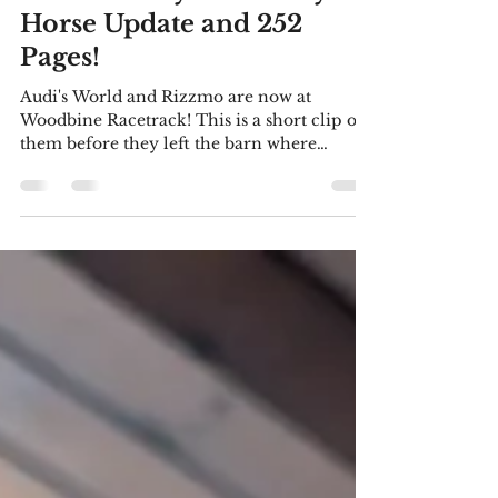
Listen To My New Story!
Horse Update and 252
Pages!
Audi's World and Rizzmo are now at
Woodbine Racetrack! This is a short clip of
them before they left the barn where
they've been doing some preliminary
training in a (wonderful) arena. As you can
see, Audi is a bit restless. He was more than
ready to start training at the track. We hope
to visit Woodbine soon and have some
videos to share with you. I'm delighted that
I've been accepted as a member of Crime
Writers of Canada! The story I wrote for the
March meeting of Uxbridge