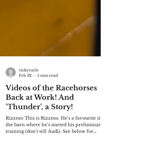
vickyearle
Feb 22
5 min read
Videos of the Racehorses
Back at Work! And
'Thunder', a Story!