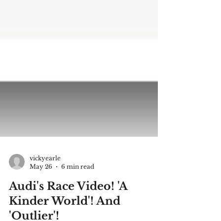
vickyearle
May 26
6 min read
Audi's Race Video! 'A