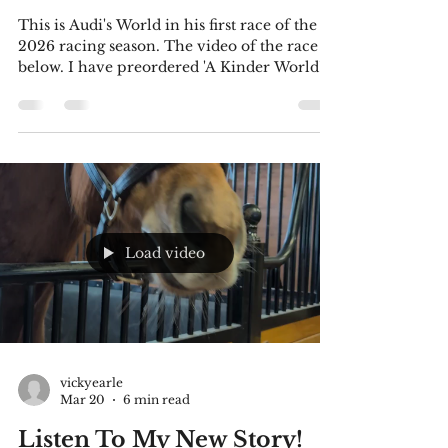
Kinder World'! And
'Outlier'!
This is Audi's World in his first race of the
2026 racing season. The video of the race is
below. I have preordered 'A Kinder World'
by Ingrid Stefanovic, and I thought you
might be interested in this much-needed
book. Information and a link are included
below. This is my latest story for you to
listen to. I confess I had trouble uploading
an audio file to this site, so I made a video
(it's a seasick-inducing pic-I apologize). But
don't be concerned, I've copied the text belo
Load video
vickyearle
Mar 20
6 min read