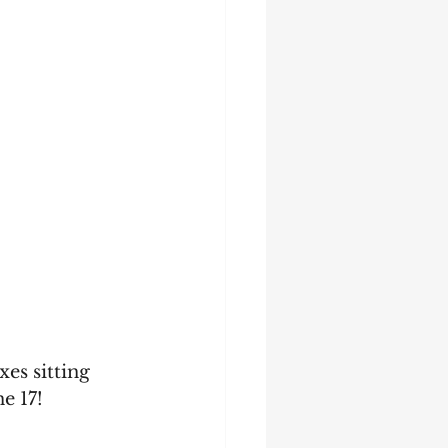
es sitting 
e 17!