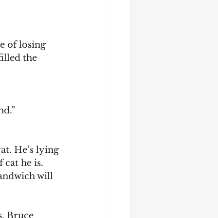
illed the 
nd.”
cat he is. 
andwich will 