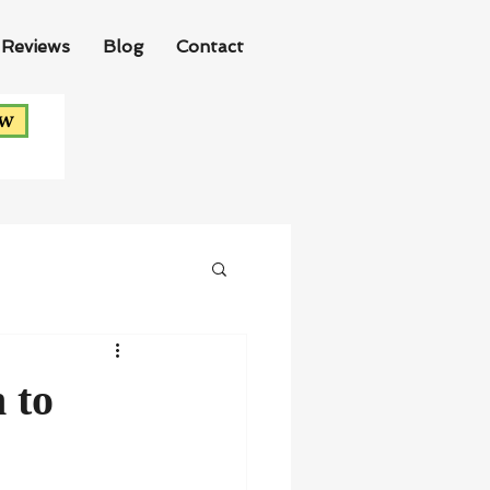
Reviews
Blog
Contact
ow
 to