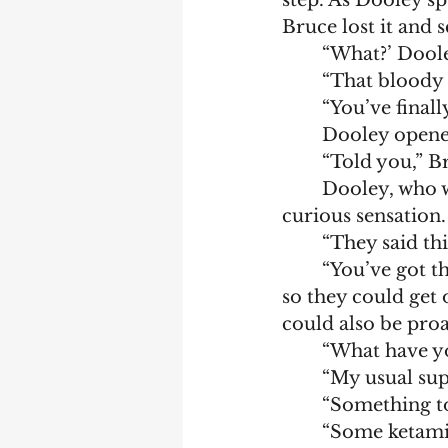
step. As Dooley sp
Bruce lost it and 
	“What?’ Doole
	“That bloody c
	“You’ve final
	Dooley opene
	“Told you,” B
	Dooley, who was known to be resourceful, brave, and determined, felt a 
curious sensation. 
	“They said th
	“You’ve got through worse,” Bruce said in an attempt to get Dooley focused 
so they could get 
could also be proa
	“What have y
	“My usual sup
	“Something t
	“Some ketami