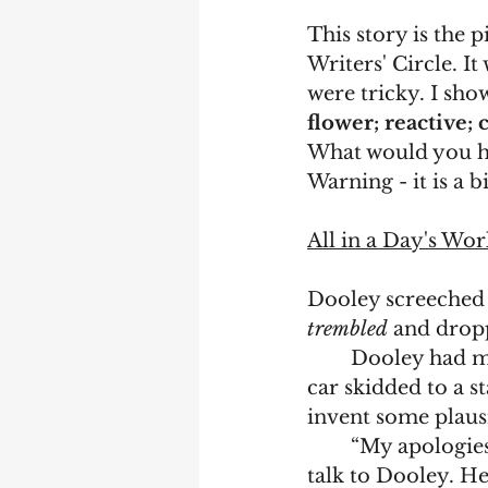
This story is the 
Writers' Circle. I
were tricky. I sho
flower; reactive; 
What would you h
Warning - it is a 
All in a Day's Wor
Dooley screeched 
trembled
 and drop
	Dooley had m
car skidded to a st
invent some plausi
	“My apologies,” he said to the sentry who seemed unable to bend down to 
talk to Dooley. H