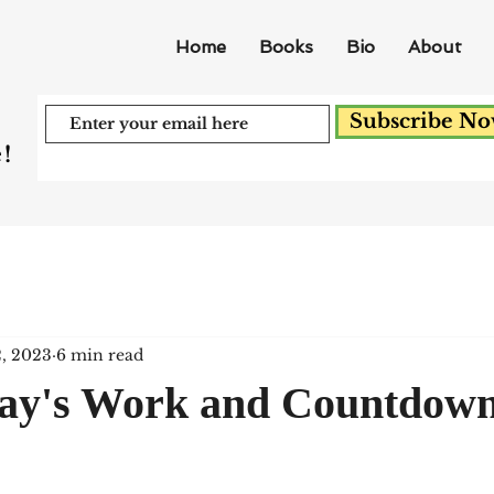
Home
Books
Bio
About
Subscribe N
!
2, 2023
6 min read
Day's Work and Countdown