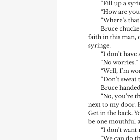
	“Fill up a sy
	“How are you
	“Where’s tha
	Bruce chucked the takeaway box at Dooley. He was on the verge of losing 
faith in this man,
syringe.
	“I don’t have
	“No worries.”
	“Well, I’m wo
	“Don’t sweat t
	Bruce handed
	“No, you’re the vet. You do your thing. I’m going to entice the cat. He’s lying 
next to my door. H
Get in the back. Y
be one mouthful a
	“I don’t want
	“We can do this.” They each pulled on their black leather gloves. Bruce 