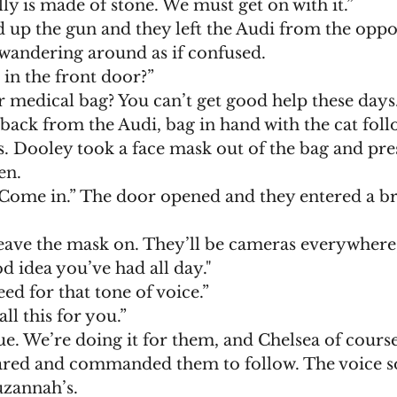
lly is made of stone. We must get on with it.”
 wandering around as if confused. 
 in the front door?”
r medical bag? You can’t get good help these days.
s. Dooley took a face mask out of the bag and pre
en.
leave the mask on. They’ll be cameras everywhere,
d idea you’ve had all day."
eed for that tone of voice.”
all this for you.”
rue. We’re doing it for them, and Chelsea of course
zannah’s. 