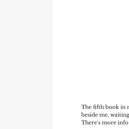
The fifth book in 
beside me, waiting
There's more info