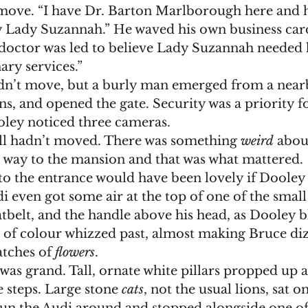
move. “I have Dr. Barton Marlborough here and h
y Lady Suzannah.” He waved his own business card
doctor was led to believe Lady Suzannah needed h
ary services.”
s, and opened the gate. Security was a priority f
ey noticed three cameras. 
till hadn’t moved. There was something 
weird
 abou
r way to the mansion and that was what mattered. 
i even got some air at the top of one of the small 
atbelt, and the handle above his head, as Dooley b
s of colour whizzed past, almost making Bruce di
tches of 
flowers
. 
 steps. Large stone 
cats
, not the usual lions, sat on