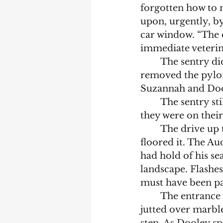
forgotten how to 
upon, urgently, b
car window. “The 
immediate veterin
	The sentry didn’t move, but a burly man emerged from a nearby hut, 
removed the pylon
Suzannah and Dool
	The sentry s
they were on thei
	The drive up to the entrance would have been lovely if Dooley hadn’t 
floored it. The Aud
had hold of his se
landscape. Flashe
must have been pa
	The entrance was grand. Tall, ornate white pillars propped up a roof that 
jutted over marble