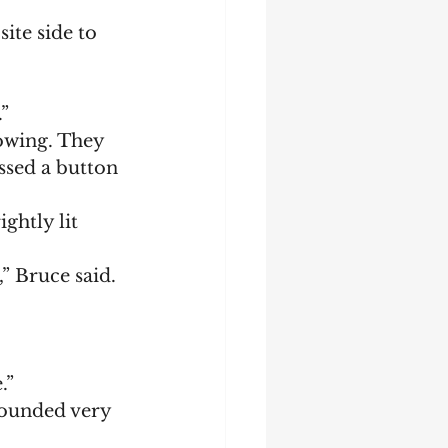
”
ssed a button 
” Bruce said.
.”