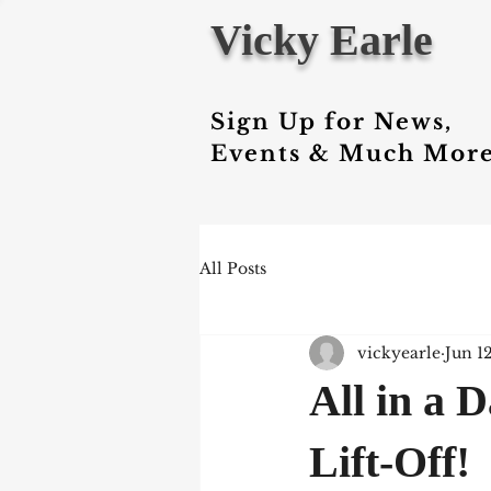
Vicky Earle
Sign Up for News,
Events & Much More
All Posts
vickyearle
Jun 1
All in a 
Lift-Off!