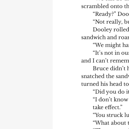
scrambled onto the
	“Ready?” Doo
	“Not really, b
	Dooley rolled down both his and Bruce’s windows. The cat smelled the 
sandwich and roar
	“We might ha
	“It’s not in our mission to kill cats. Besides, the gun’s only for emergencies 
and I can’t rememb
	Bruce didn’t have time to argue—the cat lunged up at Dooley’s window and 
snatched the sandw
turned his head to
	“Did you do i
	“I don’t know if I got it all into him and, even it I did, it might take a while to 
	take effect.”
	“You struck 
	“What about t