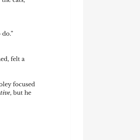
the cats, 
 do.”
tive
, but he 