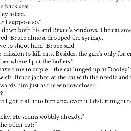
 back seat. 
ley asked. 
ut I suppose so.”
ed. Bruce almost dropped the syringe. 
ve to shoot him,” Bruce said. 
er where I put the bullets.”
ich. Bruce jabbed at the cat with the needle and t
wards him just as the window closed. 
t?”
lucky. He seems wobbly already.”
he other cat?”