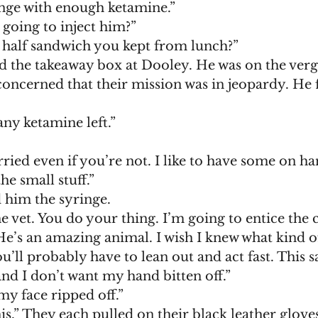
ringe with enough ketamine.”
 going to inject him?”
t half sandwich you kept from lunch?”
 concerned that their mission was in jeopardy. He f
 any ketamine left.”
rried even if you’re not. I like to have some on ha
he small stuff.”
 him the syringe. 
e’s an amazing animal. I wish I knew what kind of 
ou’ll probably have to lean out and act fast. This s
nd I don’t want my hand bitten off.”
 my face ripped off.”