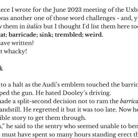
piece I wrote for the June 2023 meeting of the Uxb
t was another one of those word challenges - and, y
w them in 
italics 
but I thought I'd list them here to
cat; barricade; sink; trembled; weird.
ave written?
bit whacky!
k
to a halt as the Audi’s emblem touched the barri
ped the gun. He hated Dooley’s driving. 
ade a split-second decision not to ram the 
barric
andstill. He regretted it but it was too late. Now h
ble story to get them through. 
e must have spent so many hours standing erect th