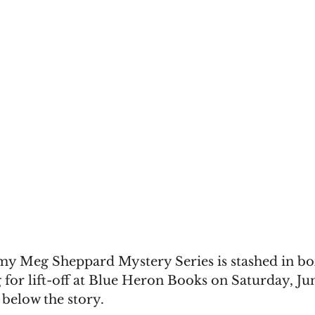
my Meg Sheppard Mystery Series is stashed in box
 for lift-off at Blue Heron Books on Saturday, Jun
 below the story.