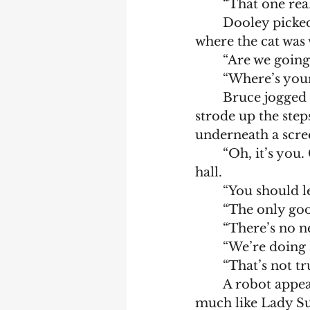
	“That one rea
	Dooley picked up the gun and they left the Audi from the opposite side to 
where the cat was
	“Are we going
	“Where’s you
	Bruce jogged back from the Audi, bag in hand with the cat following. They 
strode up the step
underneath a scre
	“Oh, it’s you. Come in.” The door opened and they entered a brightly lit 
hall.   
	“You should 
	“The only goo
	“There’s no n
	“We’re doing 
	“That’s not t
	A robot appeared and commanded them to follow. The voice sounded very 
much like Lady Su