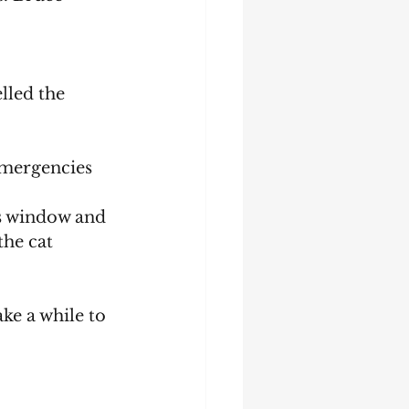
he cat 