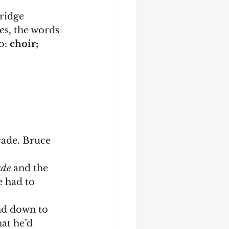
ridge 
es, the words 
o: 
choir; 
cade. Bruce 
ade 
and the 
e had to 
at he’d 