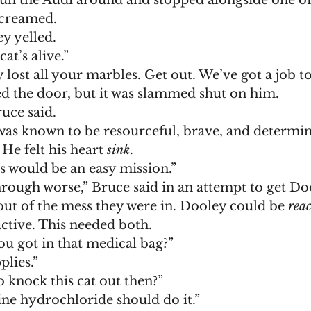
un the Audi around and stopped alongside one of 
screamed. 
y yelled. 
at’s alive.”
ly lost all your marbles. Get out. We’ve got a job to
d the door, but it was slammed shut on him.
ruce said. 
He felt his heart 
sink
. 
is would be an easy mission.”
out of the mess they were in. Dooley could be 
reac
ctive. This needed both. 
ou got in that medical bag?”
plies.”
o knock this cat out then?”
ne hydrochloride should do it.”