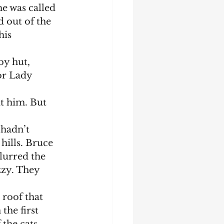
e was called 
 out of the 
is 
or Lady 
t him. But 
hills. Bruce 
lurred the 
zzy. They 
 the first 