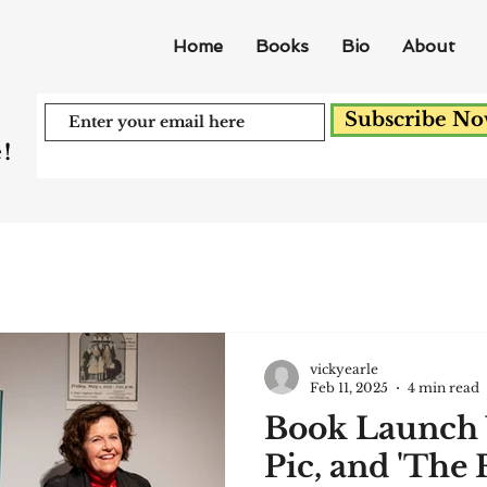
Home
Books
Bio
About
Subscribe N
!
vickyearle
Feb 11, 2025
4 min read
Book Launch 
Pic, and 'The F