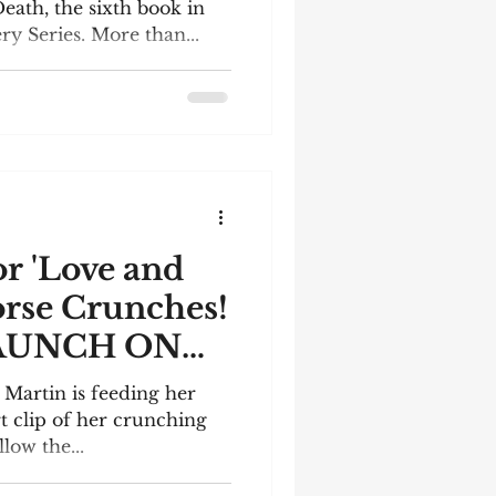
eath, the sixth book in
 Series. More than...
or 'Love and
orse Crunches!
AUNCH ON
! Martin is feeding her
rt clip of her crunching
llow the...