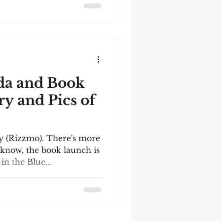
da and Book
ry and Pics of
by (Rizzmo). There's more
know, the book launch is
n the Blue...