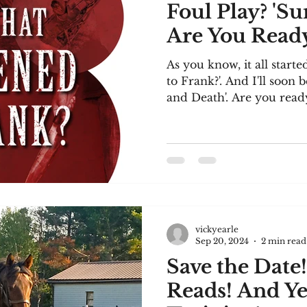
Foul Play? 'S
Are You Ready
As you know, it all star
to Frank?'. And I'll soon 
and Death'. Are you ready
vickyearle
Sep 20, 2024
2 min read
Save the Date!
Reads! And Ye