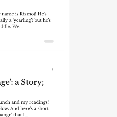
 name is Rizmo)! He's
lly a 'yearling') but he's
ddle. We...
e': a Story;
!
aunch and my readings?
low. And here's a short
ange' that I...