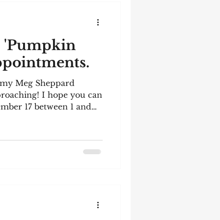
! 'Pumpkin
appointments.
n my Meg Sheppard
pproaching! I hope you can
mber 17 between 1 and