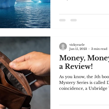
vickyearle
Jun 15, 2023
3 min read
Money, Mone
a Review!
As you know, the 5th b
Mystery Series is called
coincidence, a Uxbridge 