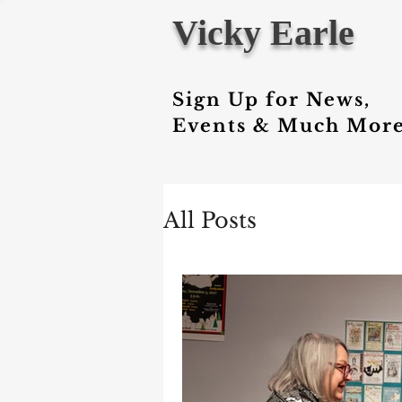
Vicky Earle
Sign Up for News,
Events & Much More
All Posts