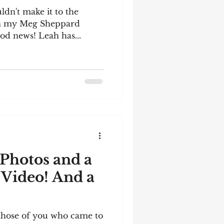
ldn't make it to the
in my Meg Sheppard
od news! Leah has...
Photos and a
 Video! And a