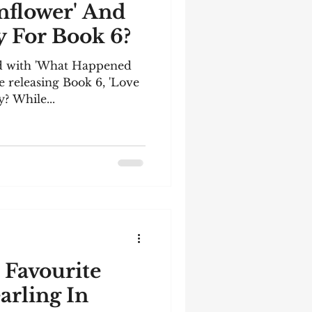
unflower' And
 For Book 6?
ted with 'What Happened
be releasing Book 6, 'Love
? While...
 Favourite
arling In