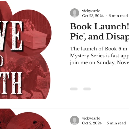
vickyearle
Oct 23, 2024
5 min read
Book Launch
Pie', and Dis
The launch of Book 6 i
Mystery Series is fast a
join me on Sunday, Nove
3...
vickyearle
Oct 2, 2024
5 min read