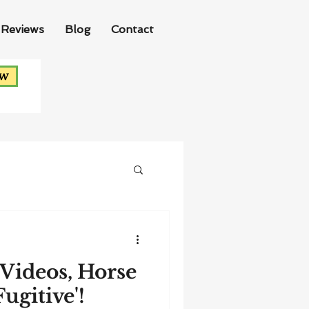
Reviews
Blog
Contact
ow
Videos, Horse
ugitive'!