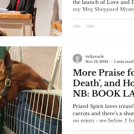
the launch of Love and D
my Meg Sheppard Mystery
vickyearle
Nov 12, 2024
5 min read
More Praise f
Death', and H
NB: BOOK L
SUNDAY!
Prized Spirit loves treats
carrots and there's a sho
on mints - see below. I fo