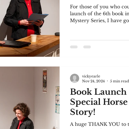
For those of you who cou
launch of the 6th book 
Mystery Series, I have go
vickyearle
Nov 24, 2024
5 min read
Book Launch 
Special Horse
Story!
A huge THANK YOU to those of you who came to