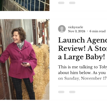
vickyearle
Nov 3, 2024
6 min read
Launch Agen
Review! A Sto
a Large Baby!
This is me talking to To
about him below. As you 
on Sunday, November 17 i