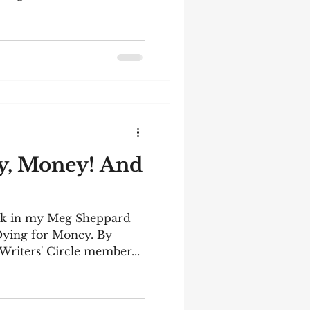
y, Money! And
ook in my Meg Sheppard
 Dying for Money. By
Writers' Circle member...