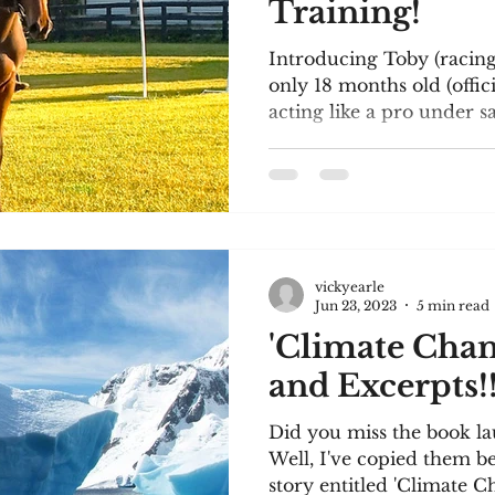
Training!
Introducing Toby (racing
only 18 months old (officia
acting like a pro under sa
vickyearle
Jun 23, 2023
5 min read
'Climate Chang
and Excerpts!
Did you miss the book l
Well, I've copied them be
story entitled 'Climate Ch