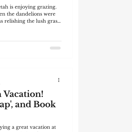
tah is enjoying grazing.
en the dandelions were
s relishing the lush grass.
 the heat, despite being
ss to shade, shelter, and
ed her, raced her (she was
 is the dam of our most
 a Kittyhawk. She
y retirement! See below
orld's second
d
 Vacation!
ap', and Book
ying a great vacation at