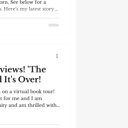
rn. See below for a
 Here's my latest story.
 the December meeting of
rcle. The words I had to
er bottle; lightning;
ny; repose; holly;
y reading it! Generation
mfortable metal bench
iews! 'The
It's Over!
on a virtual book tour!
it for me and I am
nity and am thrilled with
ve enlisted Instagram
orld to shine a spotlight
iled my book and it was