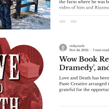
the farm where he was bo
video of him and Rizzmo.
It's a piece I wrote for
the Uxbridge Writers' Ci
use were: dump truck; wat
supreme; penny; cacopho
pudding. I hope you enjo
Gap Alexander had known it was inevitable. He’d
vickyearle
been sitting on an unco
Nov 24, 2025
7 min read
outsid
Wow Book Rev
Dramedy', and 
Love and Death has been 
Paste Creative arranged 
grateful for the opportu
the reviews! Paste Creati
influencers in the book w
on my book. Several prof