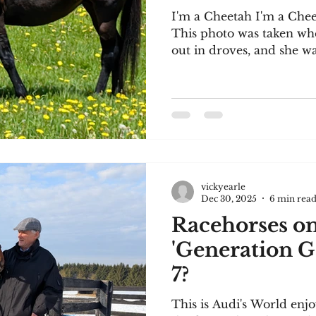
I'm a Cheetah I'm a Chee
This photo was taken wh
out in droves, and she wa
She's managing to cope in
24 years old. She has acce
water at all times. We br
'Stakes Placed'), and she
successful racehorse, I'm
deserves to enjoy a happ
for the video of Audi's W
vickyearle
Dec 30, 2025
6 min rea
Racehorses on
'Generation G
7?
This is Audi's World enjo