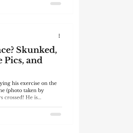
rming to read the
ppreciate their
. Here are a few of the
 the review Paste Creative
ace? Skunked,
e Pics, and
ying his exercise on the
ne (photo taken by
 crossed! He is...