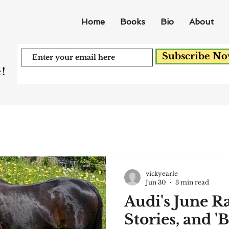
Home
Books
Bio
About
Subscribe N
!
vickyearle
Jun 30
3 min read
Audi's June R
Stories, and '