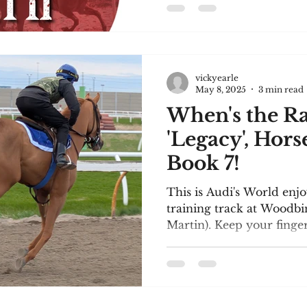
encouraging and heartwa
comments they made. I a
participation in the tour
reviews: First, I'll share
posted: "MY
vickyearle
May 8, 2025
3 min read
When's the R
'Legacy', Hors
Book 7!
This is Audi's World enjo
training track at Woodbi
Martin). Keep your fingers