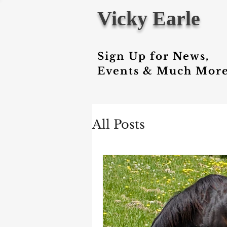
Vicky Earle
Sign Up for News,
Events & Much More
All Posts