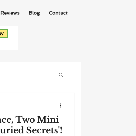
Reviews
Blog
Contact
ow
ace, Two Mini
Buried Secrets'!