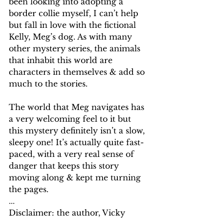
been looking into adopting a 
border collie myself, I can’t help 
but fall in love with the fictional 
Kelly, Meg’s dog. As with many 
other mystery series, the animals 
that inhabit this world are 
characters in themselves & add so 
much to the stories.
The world that Meg navigates has 
a very welcoming feel to it but 
this mystery definitely isn’t a slow, 
sleepy one! It’s actually quite fast-
paced, with a very real sense of 
danger that keeps this story 
moving along & kept me turning 
the pages.
...
Disclaimer: the author, Vicky 