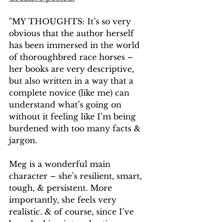
"MY THOUGHTS: It’s so very 
obvious that the author herself 
has been immersed in the world 
of thoroughbred race horses – 
her books are very descriptive, 
but also written in a way that a 
complete novice (like me) can 
understand what’s going on 
without it feeling like I’m being 
burdened with too many facts & 
jargon.
Meg is a wonderful main 
character – she’s resilient, smart, 
tough, & persistent. More 
importantly, she feels very 
realistic. & of course, since I’ve 