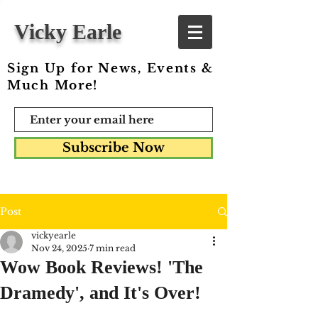
Vicky Earle
Sign Up for News, Events &
Much More!
Subscribe Now
Post
vickyearle
Nov 24, 2025
7 min read
Wow Book Reviews! 'The
Dramedy', and It's Over!