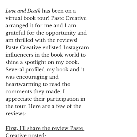
Love and Death 
has been on a 
virtual book tour! Paste Creative 
arranged it for me and I am 
grateful for the opportunity and 
am thrilled with the reviews! 
Paste Creative enlisted Instagram 
influencers in the book world to 
shine a spotlight on my book. 
Several profiled my book and it 
was encouraging and 
heartwarming to read the 
comments they made. I 
appreciate their participation in 
the tour. Here are a few of the 
reviews:
First, I'll share the review Paste 
Creative posted: