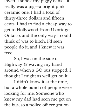
loved. I shook my piggy bank—it 
really was a pig—a bright pink 
ceramic one. I had a total of 
thirty-three dollars and fifteen 
cents. I had to find a cheap way to 
get to Hollywood from Uxbridge, 
Ontario, and the only way I could 
think of was to hitch. I’d seen 
people do it, and I knew it was 
free.
	So, I was on the side of 
Highway 47 waving my hand 
around when a GO bus stopped. I 
thought I might as well get on it. 
	I didn’t know it at the time, 
but a whole bunch of people were 
looking for me. Someone who 
knew my dad had seen me get on 
the bus, so a police officer got on 