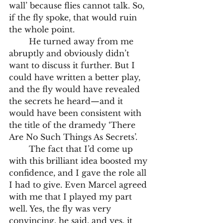
wall’ because flies cannot talk. So, 
if the fly spoke, that would ruin 
the whole point.
	He turned away from me 
abruptly and obviously didn’t 
want to discuss it further. But I 
could have written a better play, 
and the fly would have revealed 
the secrets he heard—and it 
would have been consistent with 
the title of the dramedy ‘There 
Are No Such Things As Secrets’.
	The fact that I’d come up 
with this brilliant idea boosted my 
confidence, and I gave the role all 
I had to give. Even Marcel agreed 
with me that I played my part 
well. Yes, the fly was very 
convincing, he said, and yes, it 