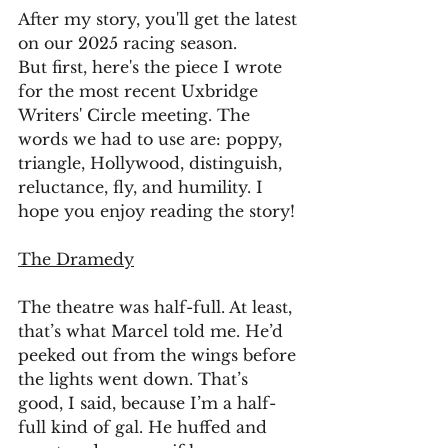
After my story, you'll get the latest 
on our 2025 racing season. 
But first, here's the piece I wrote 
for the most recent Uxbridge 
Writers' Circle meeting. The 
words we had to use are: poppy, 
triangle, Hollywood, distinguish, 
reluctance, fly, and humility. I 
hope you enjoy reading the story!
The Dramedy
The theatre was half-full. At least, 
that’s what Marcel told me. He’d 
peeked out from the wings before 
the lights went down. That’s 
good, I said, because I’m a half-
full kind of gal. He huffed and 