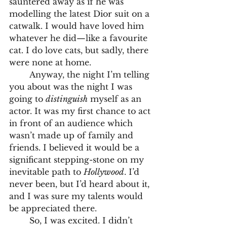
sauntered away as if he was 
modelling the latest Dior suit on a 
catwalk. I would have loved him 
whatever he did—like a favourite 
cat. I do love cats, but sadly, there 
were none at home.
	Anyway, the night I’m telling 
you about was the night I was 
going to 
distinguish
 myself as an 
actor. It was my first chance to act 
in front of an audience which 
wasn’t made up of family and 
friends. I believed it would be a 
significant stepping-stone on my 
inevitable path to 
Hollywood
. I’d 
never been, but I’d heard about it, 
and I was sure my talents would 
be appreciated there.
	So, I was excited. I didn’t 