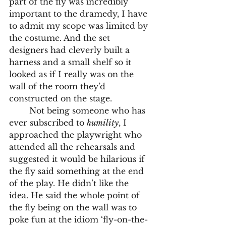
part of the fly was incredibly 
important to the dramedy, I have 
to admit my scope was limited by 
the costume. And the set 
designers had cleverly built a 
harness and a small shelf so it 
looked as if I really was on the 
wall of the room they’d 
constructed on the stage.
	Not being someone who has 
ever subscribed to 
humility
, I 
approached the playwright who 
attended all the rehearsals and 
suggested it would be hilarious if 
the fly said something at the end 
of the play. He didn’t like the 
idea. He said the whole point of 
the fly being on the wall was to 
poke fun at the idiom ‘fly-on-the-