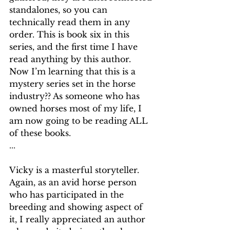
standalones, so you can 
technically read them in any 
order. This is book six in this 
series, and the first time I have 
read anything by this author. 
Now I’m learning that this is a 
mystery series set in the horse 
industry?? As someone who has 
owned horses most of my life, I 
am now going to be reading ALL 
of these books.
...
Vicky is a masterful storyteller. 
Again, as an avid horse person 
who has participated in the 
breeding and showing aspect of 
it, I really appreciated an author 