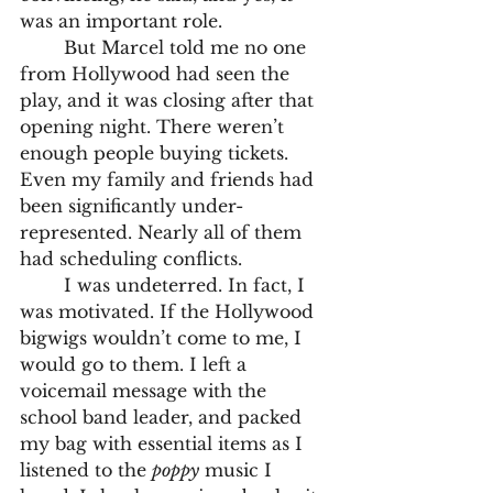
was an important role.
	But Marcel told me no one 
from Hollywood had seen the 
play, and it was closing after that 
opening night. There weren’t 
enough people buying tickets. 
Even my family and friends had 
been significantly under-
represented. Nearly all of them 
had scheduling conflicts.
	I was undeterred. In fact, I 
was motivated. If the Hollywood 
bigwigs wouldn’t come to me, I 
would go to them. I left a 
voicemail message with the 
school band leader, and packed 
my bag with essential items as I 
listened to the 
poppy
 music I 