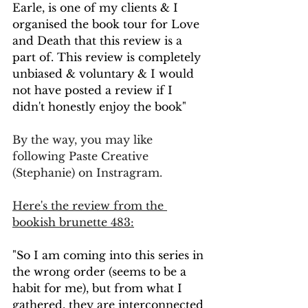
Earle, is one of my clients & I 
organised the book tour for Love 
and Death that this review is a 
part of. This review is completely 
unbiased & voluntary & I would 
not have posted a review if I 
didn't honestly enjoy the book"
By the way, you may like 
following Paste Creative 
(Stephanie) on Instragram.
Here's the review from the 
bookish brunette 483:
"So I am coming into this series in 
the wrong order (seems to be a 
habit for me), but from what I 
gathered, they are interconnected 