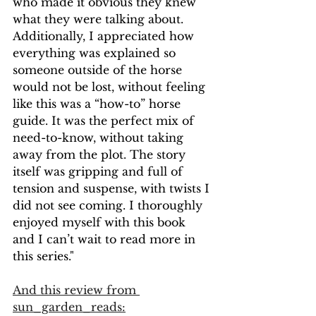
who made it obvious they knew 
what they were talking about. 
Additionally, I appreciated how 
everything was explained so 
someone outside of the horse 
would not be lost, without feeling 
like this was a “how-to” horse 
guide. It was the perfect mix of 
need-to-know, without taking 
away from the plot. The story 
itself was gripping and full of 
tension and suspense, with twists I 
did not see coming. I thoroughly 
enjoyed myself with this book 
and I can’t wait to read more in 
this series."
And this review from 
sun_garden_reads: