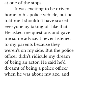
at one of the stops.
	It was exciting to be driven 
home in his police vehicle, but he 
told me I shouldn’t have scared 
everyone by taking off like that. 
He asked me questions and gave 
me some advice. I never listened 
to my parents because they 
weren’t on my side. But the police 
officer didn’t ridicule my dream 
of being an actor. He said he’d 
dreamt of being a police officer 
when he was about my age, and 
he said if I really wanted to do it, 
I’d make it. But I had to get good 
grades at school and have 
excellent drama coaching.
	Despite the continued 
discouragement dished out by 