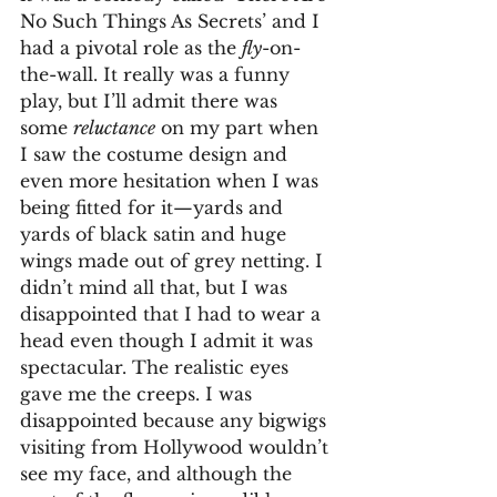
No Such Things As Secrets’ and I 
had a pivotal role as the 
fly
-on-
the-wall. It really was a funny 
play, but I’ll admit there was 
some 
reluctance
 on my part when 
I saw the costume design and 
even more hesitation when I was 
being fitted for it—yards and 
yards of black satin and huge 
wings made out of grey netting. I 
didn’t mind all that, but I was 
disappointed that I had to wear a 
head even though I admit it was 
spectacular. The realistic eyes 
gave me the creeps. I was 
disappointed because any bigwigs 
visiting from Hollywood wouldn’t 
see my face, and although the 