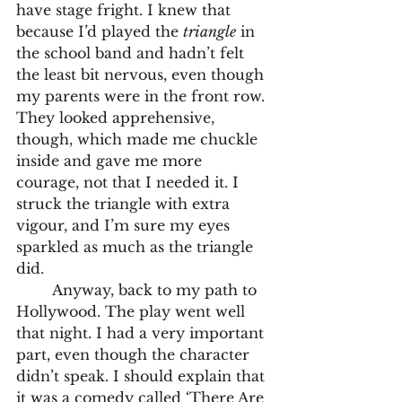
have stage fright. I knew that 
because I’d played the 
triangle
 in 
the school band and hadn’t felt 
the least bit nervous, even though 
my parents were in the front row. 
They looked apprehensive, 
though, which made me chuckle 
inside and gave me more 
courage, not that I needed it. I 
struck the triangle with extra 
vigour, and I’m sure my eyes 
sparkled as much as the triangle 
did.
	Anyway, back to my path to 
Hollywood. The play went well 
that night. I had a very important 
part, even though the character 
didn’t speak. I should explain that 
it was a comedy called ‘There Are 