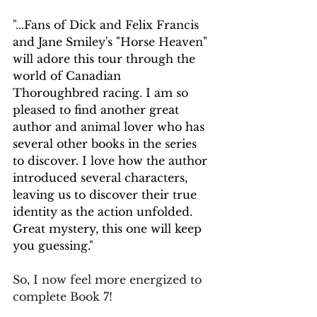
"...
Fans of Dick and Felix Francis 
and Jane Smiley's "Horse Heaven" 
will adore this tour through the 
world of Canadian 
Thoroughbred racing. I am so 
pleased to find another great 
author and animal lover who has 
several other books in the series 
to discover. I love how the author 
introduced several characters, 
leaving us to discover their true 
identity as the action unfolded. 
Great mystery, this one will keep 
you guessing."
So, I now feel more energized to 
complete Book 7! 