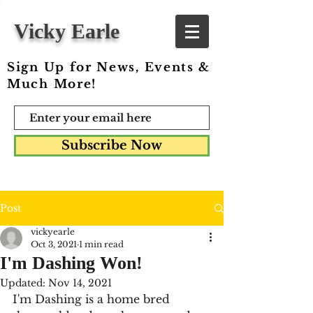
Vicky Earle
Sign Up for News, Events &
Much More!
Subscribe Now
Post
vickyearle
Oct 3, 2021
1 min read
I'm Dashing Won!
Updated:
Nov 14, 2021
I'm Dashing is a home bred 