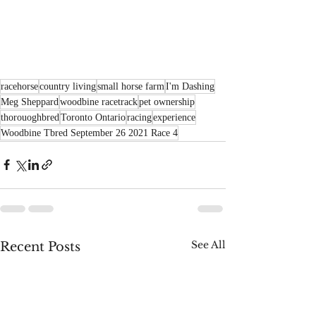
racehorse
country living
small horse farm
I'm Dashing
Meg Sheppard
woodbine racetrack
pet ownership
thorouoghbred
Toronto Ontario
racing
experience
Woodbine Tbred September 26 2021 Race 4
See All
Recent Posts