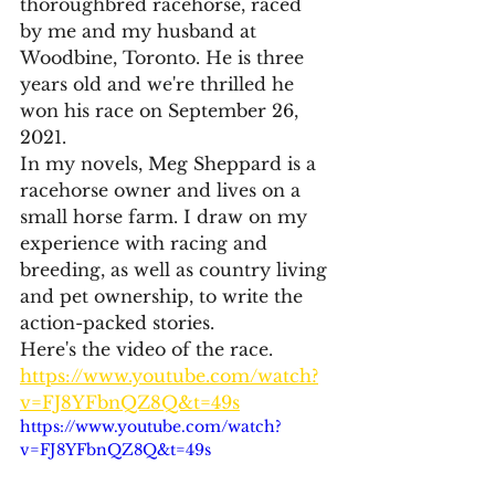
thoroughbred racehorse, raced 
by me and my husband at 
Woodbine, Toronto. He is three 
years old and we're thrilled he 
won his race on September 26, 
2021. 
In my novels, Meg Sheppard is a 
racehorse owner and lives on a 
small horse farm. I draw on my 
experience with racing and 
breeding, as well as country living 
and pet ownership, to write the 
action-packed stories. 
Here's the video of the race.
https://www.youtube.com/watch?
v=FJ8YFbnQZ8Q&t=49s
https://www.youtube.com/watch?
v=FJ8YFbnQZ8Q&t=49s