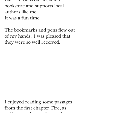
bookstore and supports local 
authors like me. 
It was a fun time.
The bookmarks and pens flew out 
of my hands,. I was pleased that 
they were so well received. 
I enjoyed reading some passages 
from the first chapter 'Fire', as 