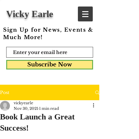
Vicky Earle
Sign Up for News, Events &
Much More!
Subscribe Now
Post
vickyearle
Nov 30, 2021
1 min read
Book Launch a Great
Success!