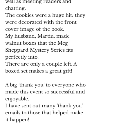
well as meeting readers and 
chatting.
The cookies were a huge hit: they 
were decorated with the front 
cover image of the book.
My husband, Martin, made 
walnut boxes that the Meg 
Sheppard Mystery Series fits 
perfectly into. 
There are only a couple left. A 
boxed set makes a great gift!
A big 'thank you' to everyone who 
made this event so successful and 
enjoyable.
I have sent out many 'thank you' 
emails to those that helped make 
it happen!