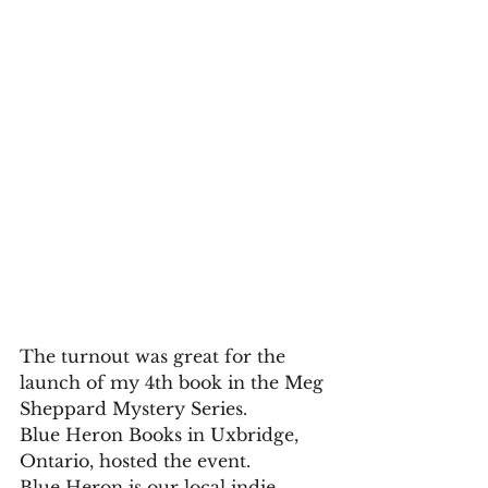
The turnout was great for the 
launch of my 4th book in the Meg 
Sheppard Mystery Series.
Blue Heron Books in Uxbridge, 
Ontario, hosted the event. 
Blue Heron is our local indie 