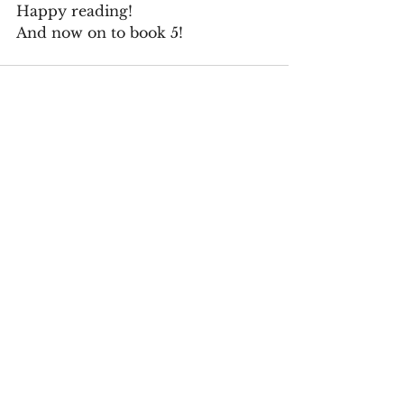
Happy reading!
And now on to book 5!
See All
Recent Posts